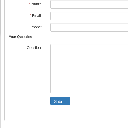
*
Name:
*
Email:
Phone:
Your Question
Question:
Submit