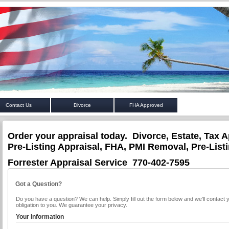
Contact Us
Divorce
FHA Approved
Order your appraisal today. Divorce, Estate, Tax A
Pre-Listing Appraisal, FHA, PMI Removal, Pre-List
Forrester Appraisal Service 770-402-7595
Got a Question?
Do you have a question? We can help. Simply fill out the form below and we'll contact 
obligation to you. We guarantee your privacy.
Your Information