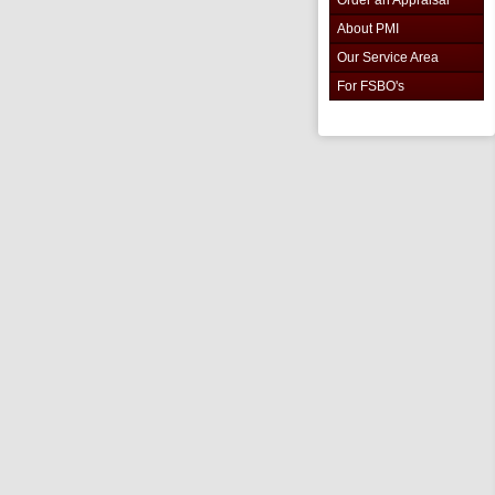
About PMI
Our Service Area
For FSBO's