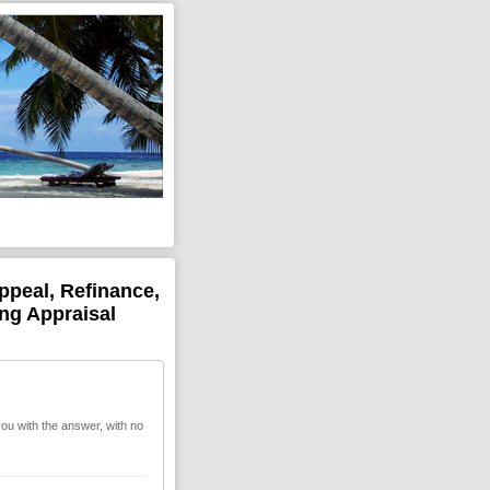
ppeal, Refinance,
ing Appraisal
you with the answer, with no