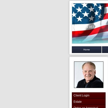
Since 1983
Home
Client Login
Estate
Order an Appraisal